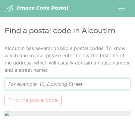
France Code Postal
Find a postal code in Alcoutim
Alcoutim has several possible postal codes. To know
which one to use, please enter below the first line of
the address, which will usually contain a house number
and a street name:
Q
Find the postal code