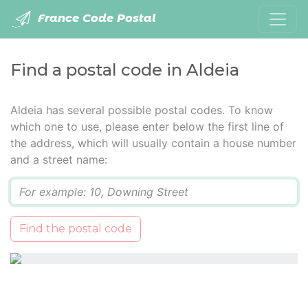
France Code Postal
Find a postal code in Aldeia
Aldeia has several possible postal codes. To know
which one to use, please enter below the first line of
the address, which will usually contain a house number
and a street name:
Q
Find the postal code