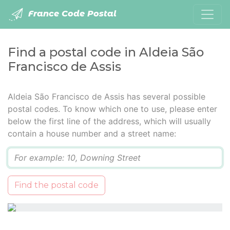
France Code Postal
Find a postal code in Aldeia São
Francisco de Assis
Aldeia São Francisco de Assis has several possible
postal codes. To know which one to use, please enter
below the first line of the address, which will usually
contain a house number and a street name:
Q
Find the postal code