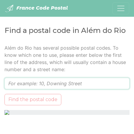
France Code Postal
Find a postal code in Além do Rio
Além do Rio has several possible postal codes. To
know which one to use, please enter below the first
line of the address, which will usually contain a house
number and a street name:
Q
Find the postal code