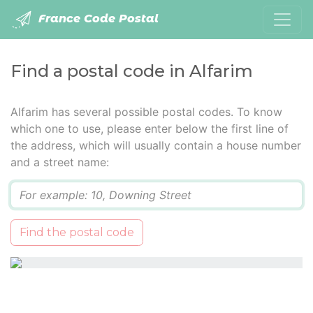
France Code Postal
Find a postal code in Alfarim
Alfarim has several possible postal codes. To know
which one to use, please enter below the first line of
the address, which will usually contain a house number
and a street name:
Q
Find the postal code