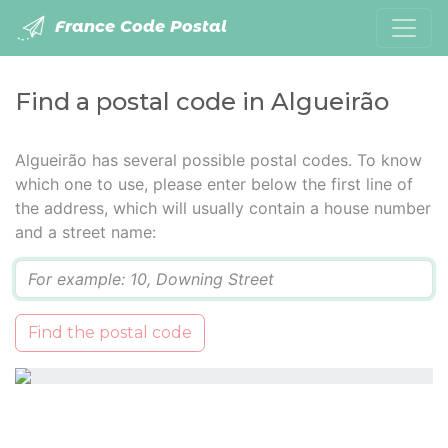
France Code Postal
Find a postal code in Algueirão
Algueirão has several possible postal codes. To know
which one to use, please enter below the first line of
the address, which will usually contain a house number
and a street name:
Q
Find the postal code