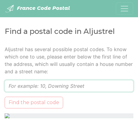
France Code Postal
Find a postal code in Aljustrel
Aljustrel has several possible postal codes. To know
which one to use, please enter below the first line of
the address, which will usually contain a house number
and a street name:
Q
Find the postal code