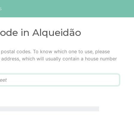
s
code in Alqueidão
 postal codes. To know which one to use, please
he address, which will usually contain a house number