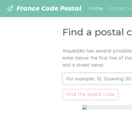
France Code Postal
(current)
Home
Contact u
Find a postal 
Alqueidão has several possible
enter below the first line of t
and a street name:
Q
Find the postal code