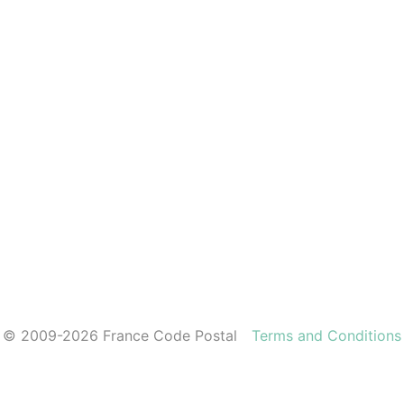
© 2009-2026 France Code Postal
Terms and Conditions