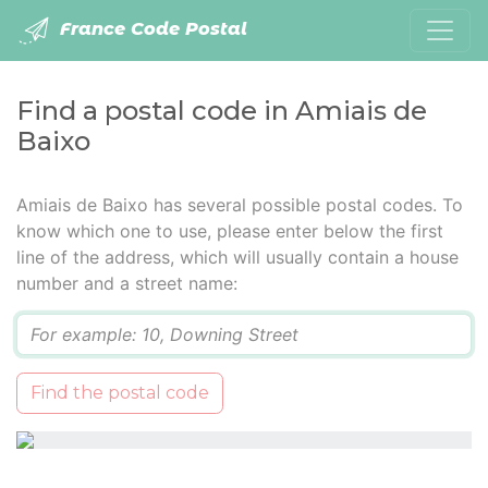
France Code Postal
Find a postal code in Amiais de
Baixo
Amiais de Baixo has several possible postal codes. To
know which one to use, please enter below the first
line of the address, which will usually contain a house
number and a street name:
Q
Find the postal code