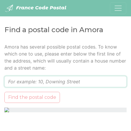
France Code Postal
Find a postal code in Amora
Amora has several possible postal codes. To know
which one to use, please enter below the first line of
the address, which will usually contain a house number
and a street name:
Q
Find the postal code