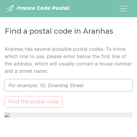
France Code Postal
Find a postal code in Aranhas
Aranhas has several possible postal codes. To know
which one to use, please enter below the first line of
the address, which will usually contain a house number
and a street name:
Q
Find the postal code