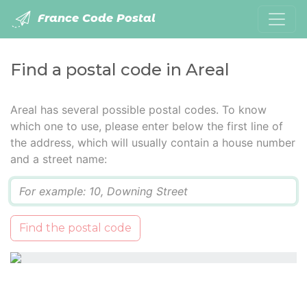
France Code Postal
Find a postal code in Areal
Areal has several possible postal codes. To know
which one to use, please enter below the first line of
the address, which will usually contain a house number
and a street name:
Q
Find the postal code