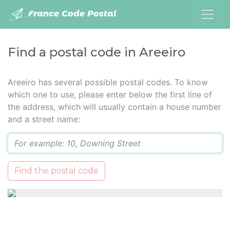
France Code Postal
Find a postal code in Areeiro
Areeiro has several possible postal codes. To know
which one to use, please enter below the first line of
the address, which will usually contain a house number
and a street name:
Q
Find the postal code