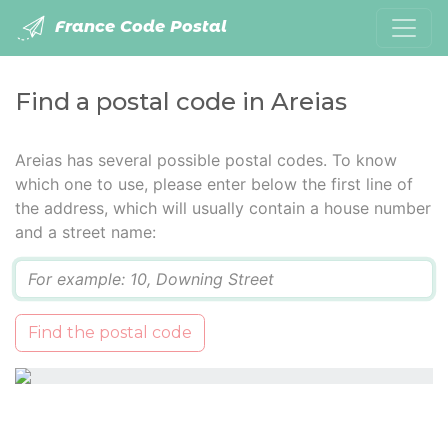
France Code Postal
Find a postal code in Areias
Areias has several possible postal codes. To know
which one to use, please enter below the first line of
the address, which will usually contain a house number
and a street name:
Q
Find the postal code