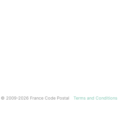
© 2009-2026 France Code Postal
Terms and Conditions