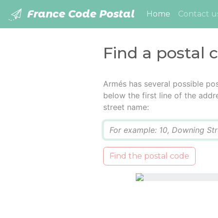
France Code Postal
(current)
Home
Contact u
Find a postal 
Armés has several possible pos
below the first line of the add
street name:
Q
Find the postal code