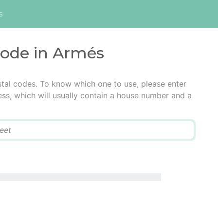
s
code in Armés
tal codes. To know which one to use, please enter
ress, which will usually contain a house number and a