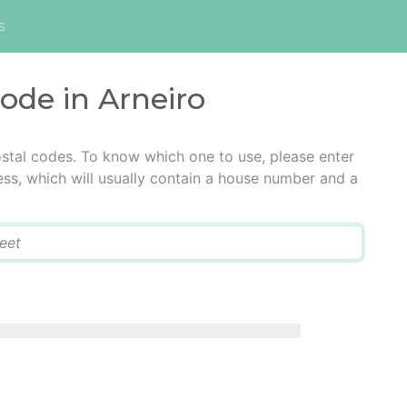
s
code in Arneiro
ostal codes. To know which one to use, please enter
ress, which will usually contain a house number and a