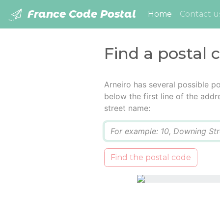
France Code Postal
(current)
Home
Contact u
Find a postal 
Arneiro has several possible p
below the first line of the add
street name:
Q
Find the postal code