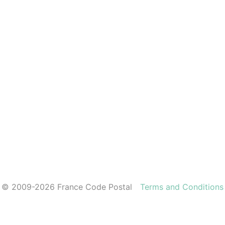
© 2009-2026 France Code Postal
Terms and Conditions