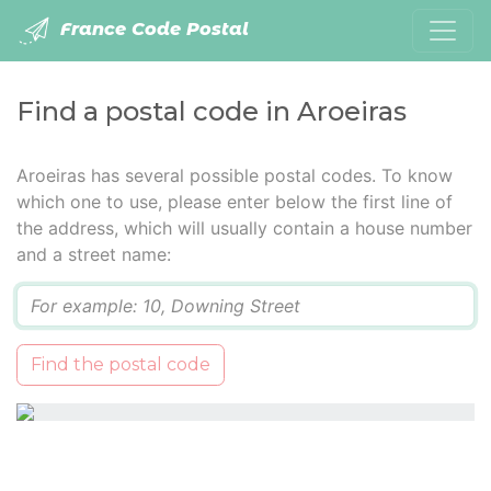
France Code Postal
Find a postal code in Aroeiras
Aroeiras has several possible postal codes. To know
which one to use, please enter below the first line of
the address, which will usually contain a house number
and a street name:
Q
Find the postal code