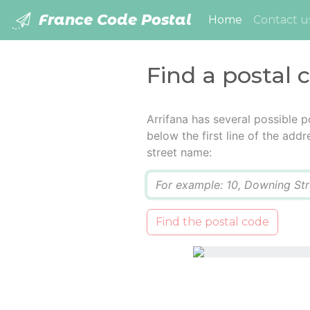
France Code Postal
(current)
Home
Contact u
Find a postal 
Arrifana has several possible 
below the first line of the add
street name:
Q
Find the postal code