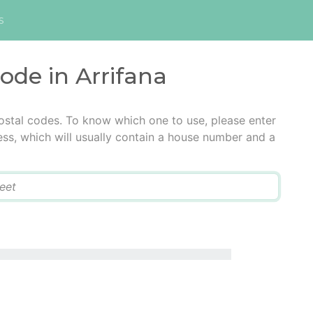
s
code in Arrifana
postal codes. To know which one to use, please enter
ress, which will usually contain a house number and a