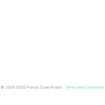
© 2009-2026 France Code Postal
Terms and Conditions