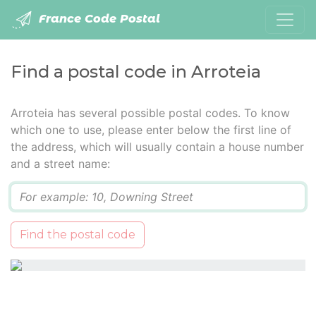
France Code Postal
Find a postal code in Arroteia
Arroteia has several possible postal codes. To know
which one to use, please enter below the first line of
the address, which will usually contain a house number
and a street name:
Q
Find the postal code