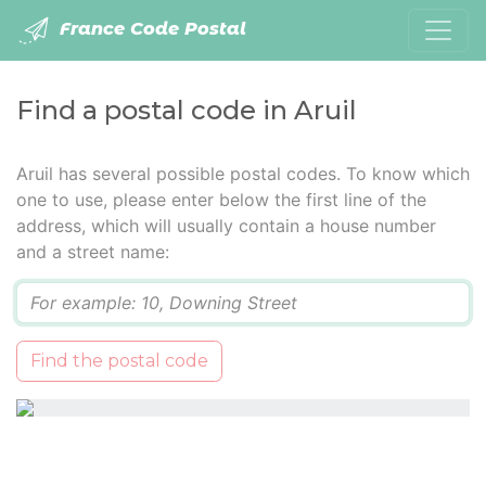
France Code Postal
Find a postal code in Aruil
Aruil has several possible postal codes. To know which
one to use, please enter below the first line of the
address, which will usually contain a house number
and a street name:
Q
Find the postal code