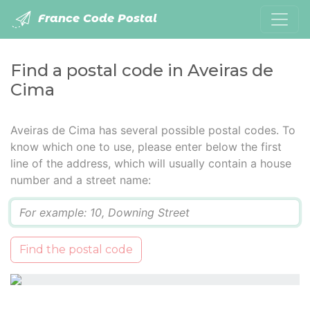
France Code Postal
Find a postal code in Aveiras de
Cima
Aveiras de Cima has several possible postal codes. To
know which one to use, please enter below the first
line of the address, which will usually contain a house
number and a street name:
Q
Find the postal code