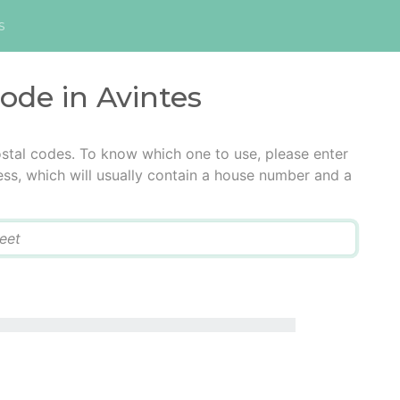
s
code in Avintes
ostal codes. To know which one to use, please enter
ress, which will usually contain a house number and a