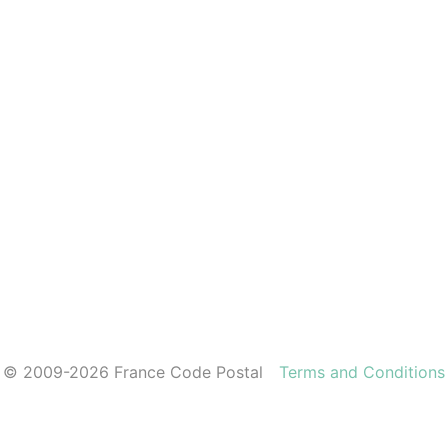
© 2009-2026 France Code Postal
Terms and Conditions