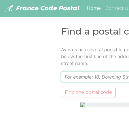
France Code Postal
(current)
Home
Contact u
Find a postal 
Avintes has several possible p
below the first line of the add
street name:
Q
Find the postal code