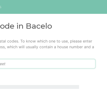
s
code in Bacelo
stal codes. To know which one to use, please enter
ress, which will usually contain a house number and a