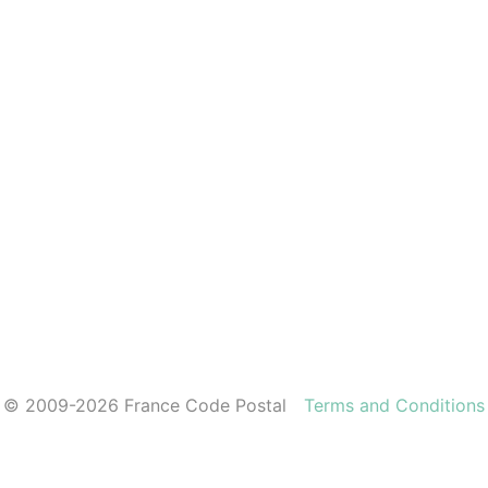
© 2009-2026 France Code Postal
Terms and Conditions