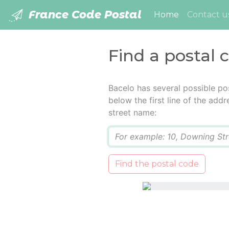
France Code Postal
(current)
Home
Contact u
Find a postal 
Bacelo has several possible po
below the first line of the add
street name:
Q
Find the postal code