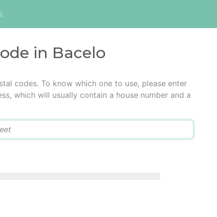
s
code in Bacelo
stal codes. To know which one to use, please enter
ress, which will usually contain a house number and a