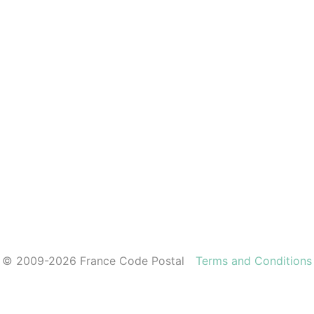
© 2009-2026 France Code Postal
Terms and Conditions