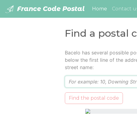
France Code Postal
(current)
Home
Contact u
Find a postal 
Bacelo has several possible po
below the first line of the add
street name:
Q
Find the postal code