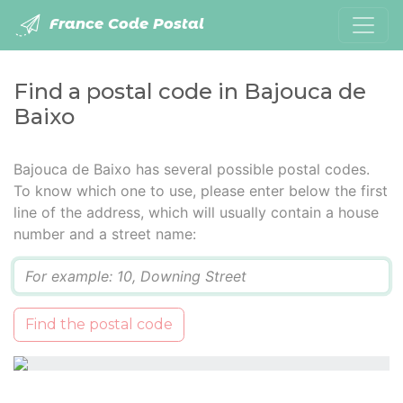
France Code Postal
Find a postal code in Bajouca de
Baixo
Bajouca de Baixo has several possible postal codes.
To know which one to use, please enter below the first
line of the address, which will usually contain a house
number and a street name:
Q
Find the postal code