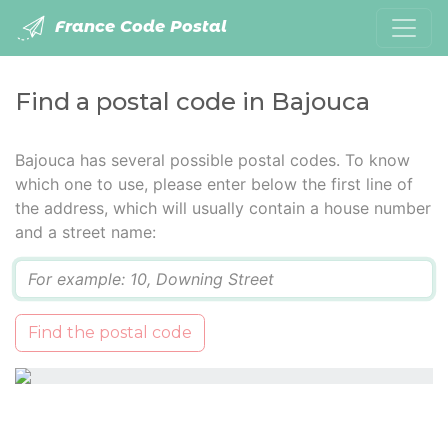
France Code Postal
Find a postal code in Bajouca
Bajouca has several possible postal codes. To know
which one to use, please enter below the first line of
the address, which will usually contain a house number
and a street name:
Q
Find the postal code