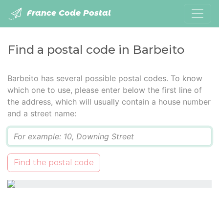
France Code Postal
Find a postal code in Barbeito
Barbeito has several possible postal codes. To know
which one to use, please enter below the first line of
the address, which will usually contain a house number
and a street name:
Q
Find the postal code