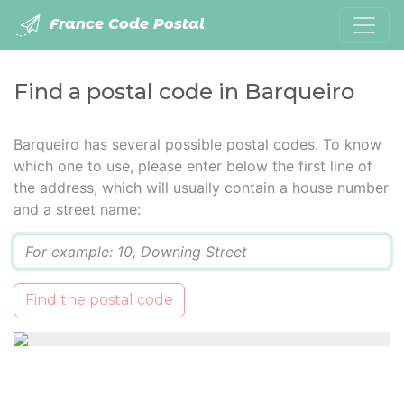
France Code Postal
Find a postal code in Barqueiro
Barqueiro has several possible postal codes. To know
which one to use, please enter below the first line of
the address, which will usually contain a house number
and a street name:
Q
Find the postal code