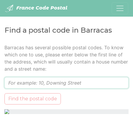
France Code Postal
Find a postal code in Barracas
Barracas has several possible postal codes. To know
which one to use, please enter below the first line of
the address, which will usually contain a house number
and a street name:
Q
Find the postal code