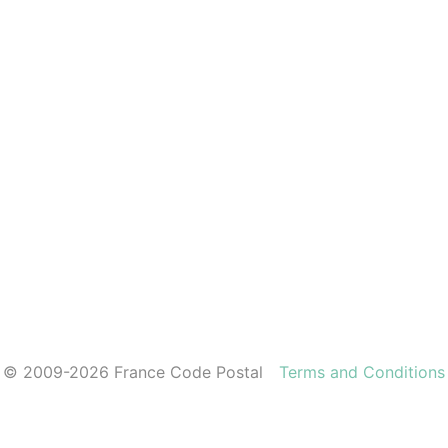
© 2009-2026 France Code Postal
Terms and Conditions