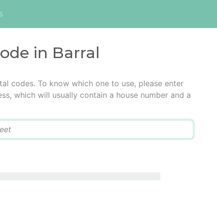
s
code in Barral
stal codes. To know which one to use, please enter
ress, which will usually contain a house number and a