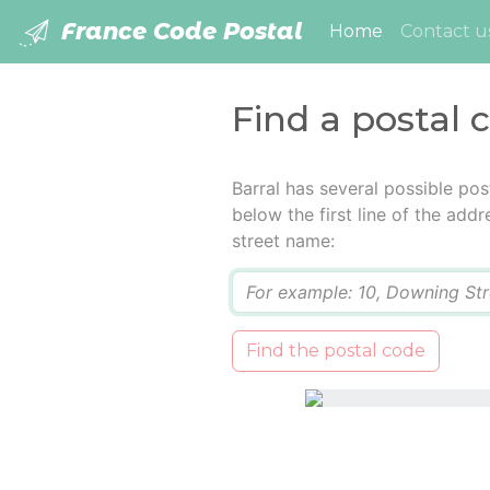
France Code Postal
(current)
Home
Contact u
Find a postal 
Barral has several possible po
below the first line of the add
street name:
Q
Find the postal code