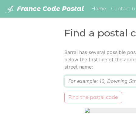
France Code Postal
(current)
Home
Contact u
Find a postal 
Barral has several possible po
below the first line of the add
street name:
Q
Find the postal code