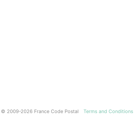
© 2009-2026 France Code Postal
Terms and Conditions