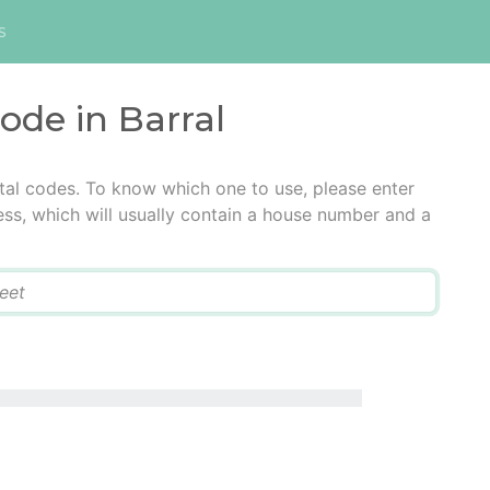
s
code in Barral
stal codes. To know which one to use, please enter
ress, which will usually contain a house number and a