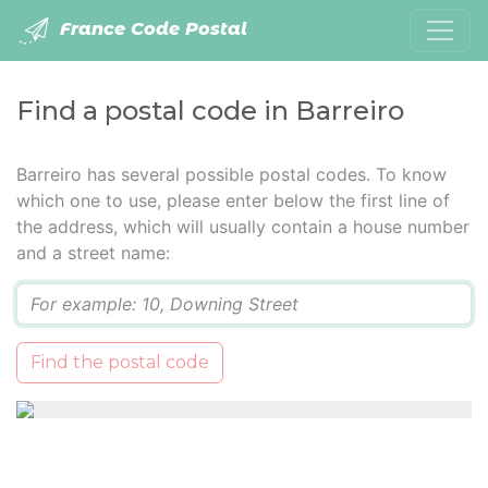
France Code Postal
Find a postal code in Barreiro
Barreiro has several possible postal codes. To know
which one to use, please enter below the first line of
the address, which will usually contain a house number
and a street name:
Q
Find the postal code