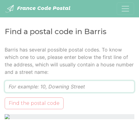
France Code Postal
Find a postal code in Barris
Barris has several possible postal codes. To know
which one to use, please enter below the first line of
the address, which will usually contain a house number
and a street name:
Q
Find the postal code