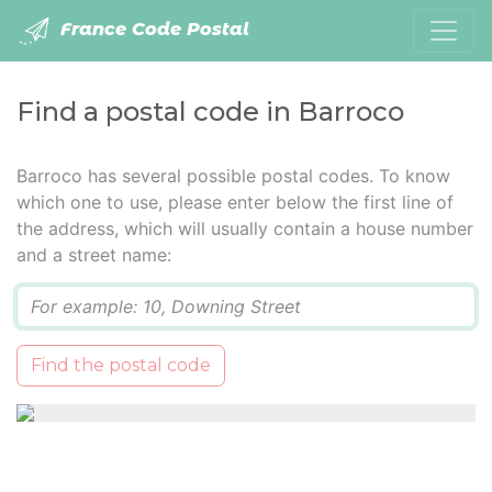
France Code Postal
Find a postal code in Barroco
Barroco has several possible postal codes. To know
which one to use, please enter below the first line of
the address, which will usually contain a house number
and a street name:
Q
Find the postal code