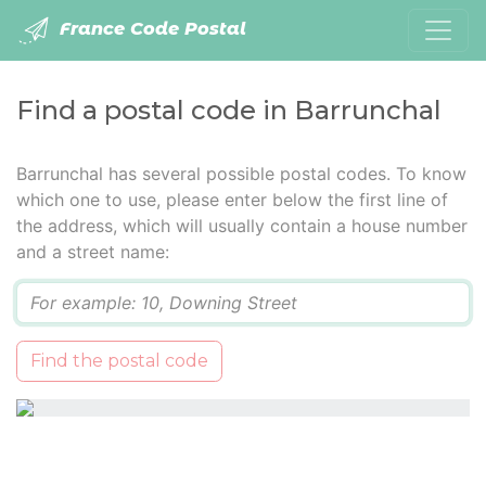
France Code Postal
Find a postal code in Barrunchal
Barrunchal has several possible postal codes. To know
which one to use, please enter below the first line of
the address, which will usually contain a house number
and a street name:
Q
Find the postal code