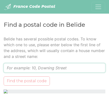
France Code Postal
Find a postal code in Belide
Belide has several possible postal codes. To know
which one to use, please enter below the first line of
the address, which will usually contain a house number
and a street name:
Q
Find the postal code