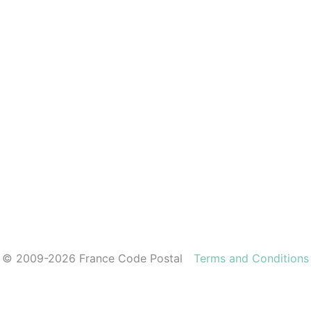
© 2009-2026 France Code Postal
Terms and Conditions