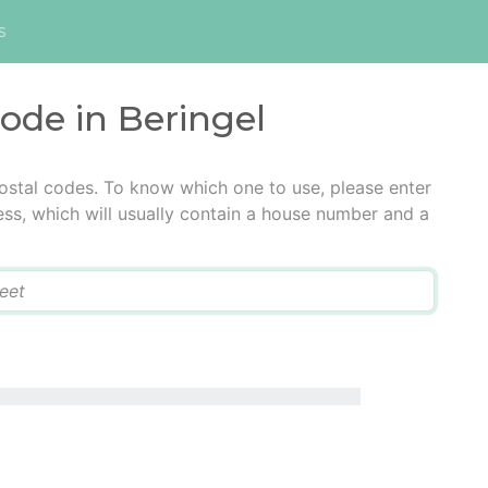
s
code in Beringel
postal codes. To know which one to use, please enter
ress, which will usually contain a house number and a