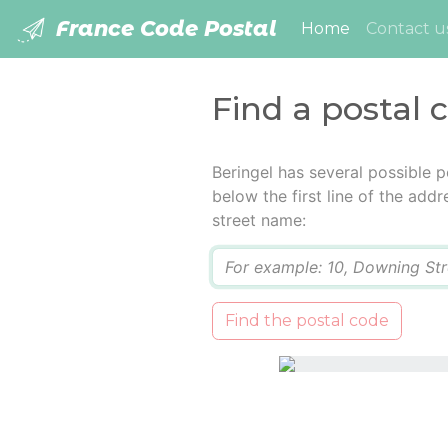
France Code Postal
(current)
Home
Contact u
Find a postal 
Beringel has several possible 
below the first line of the add
street name:
Q
Find the postal code