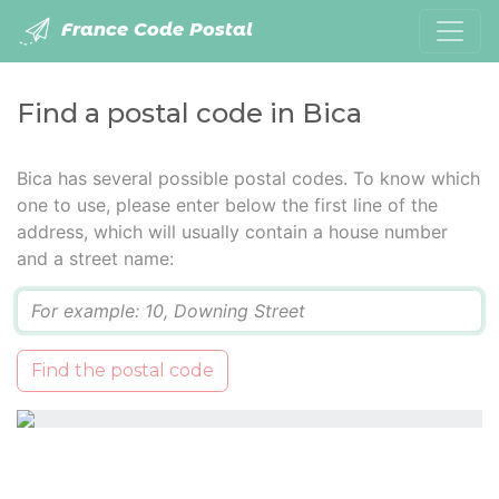
France Code Postal
Find a postal code in Bica
Bica has several possible postal codes. To know which
one to use, please enter below the first line of the
address, which will usually contain a house number
and a street name:
Q
Find the postal code