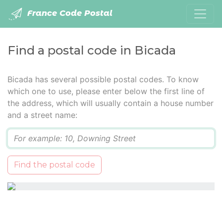
France Code Postal
Find a postal code in Bicada
Bicada has several possible postal codes. To know
which one to use, please enter below the first line of
the address, which will usually contain a house number
and a street name:
Q
Find the postal code