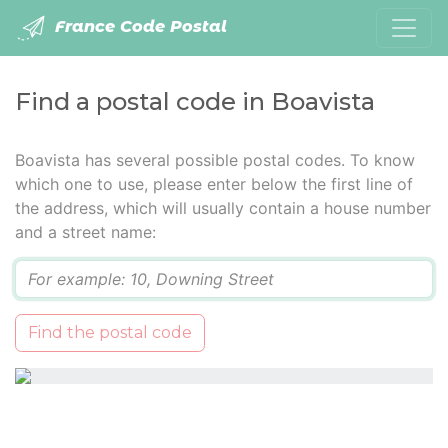
France Code Postal
Find a postal code in Boavista
Boavista has several possible postal codes. To know
which one to use, please enter below the first line of
the address, which will usually contain a house number
and a street name:
Q
Find the postal code