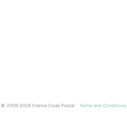
© 2009-2026 France Code Postal
Terms and Conditions