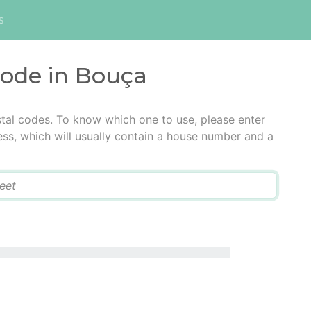
s
code in Bouça
tal codes. To know which one to use, please enter
ress, which will usually contain a house number and a