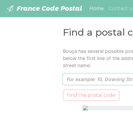
France Code Postal
(current)
Home
Contact u
Find a postal 
Bouça has several possible pos
below the first line of the add
street name:
Q
Find the postal code