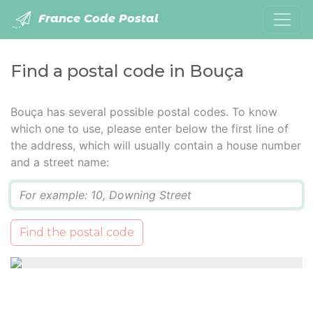
France Code Postal
Find a postal code in Bouça
Bouça has several possible postal codes. To know
which one to use, please enter below the first line of
the address, which will usually contain a house number
and a street name:
Q
Find the postal code