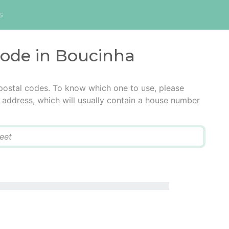
s
code in Boucinha
postal codes. To know which one to use, please
he address, which will usually contain a house number