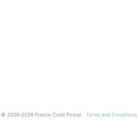
© 2009-2026 France Code Postal
Terms and Conditions