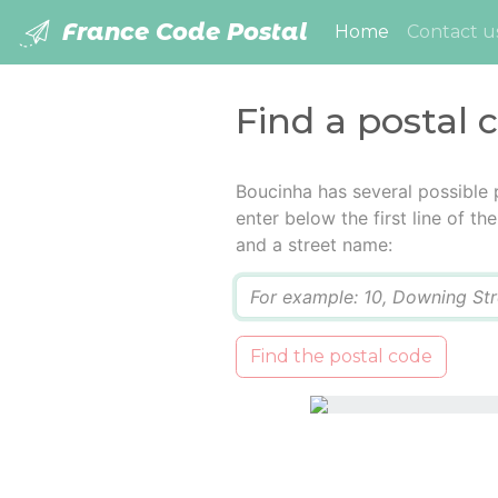
France Code Postal
(current)
Home
Contact u
Find a postal 
Boucinha has several possible 
enter below the first line of t
and a street name:
Q
Find the postal code