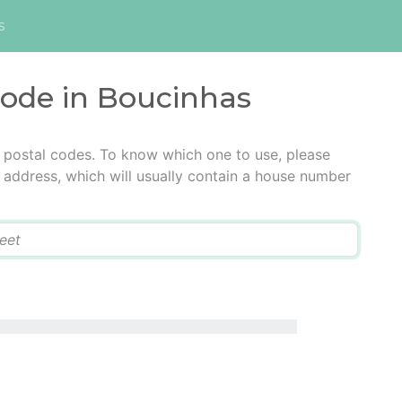
s
code in Boucinhas
 postal codes. To know which one to use, please
he address, which will usually contain a house number