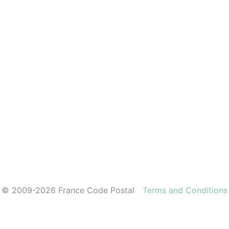
© 2009-2026 France Code Postal
Terms and Conditions