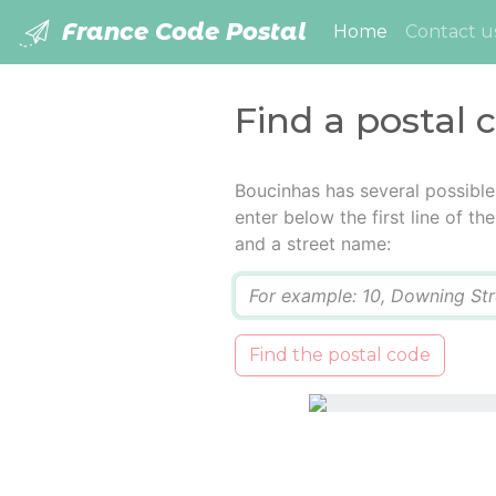
France Code Postal
(current)
Home
Contact u
Find a postal 
Boucinhas has several possible
enter below the first line of t
and a street name:
Q
Find the postal code