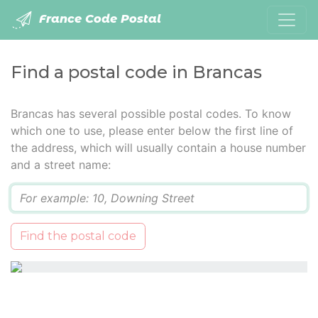
France Code Postal
Find a postal code in Brancas
Brancas has several possible postal codes. To know
which one to use, please enter below the first line of
the address, which will usually contain a house number
and a street name:
Q
Find the postal code