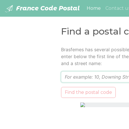
France Code Postal
(current)
Home
Contact u
Find a postal 
Brasfemes has several possibl
enter below the first line of t
and a street name:
Q
Find the postal code