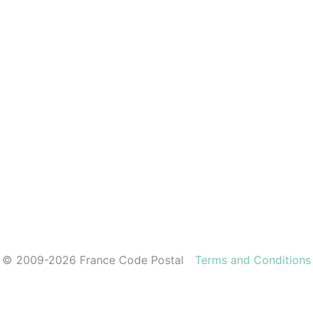
© 2009-2026 France Code Postal
Terms and Conditions