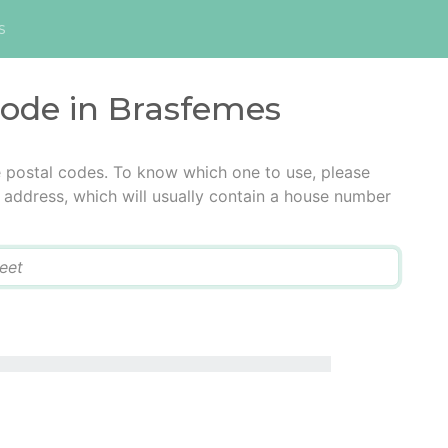
s
code in Brasfemes
e postal codes. To know which one to use, please
he address, which will usually contain a house number