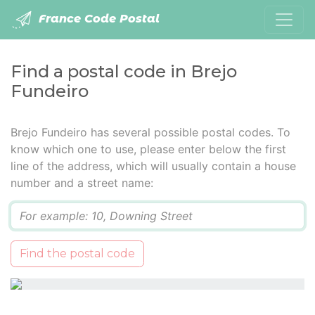
France Code Postal
Find a postal code in Brejo
Fundeiro
Brejo Fundeiro has several possible postal codes. To
know which one to use, please enter below the first
line of the address, which will usually contain a house
number and a street name:
Q
Find the postal code