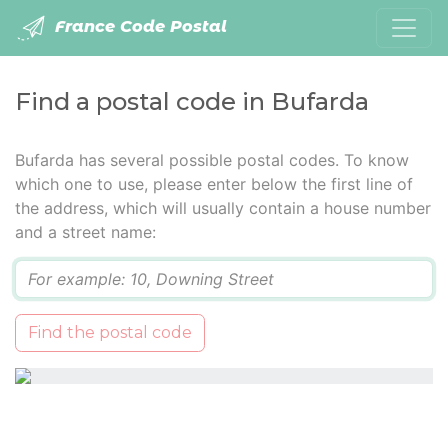
France Code Postal
Find a postal code in Bufarda
Bufarda has several possible postal codes. To know
which one to use, please enter below the first line of
the address, which will usually contain a house number
and a street name:
Q
Find the postal code