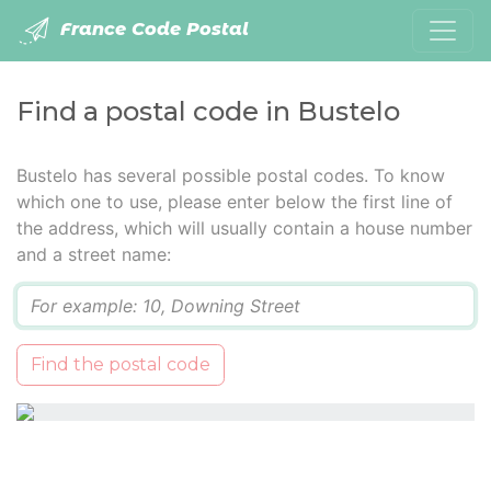
France Code Postal
Find a postal code in Bustelo
Bustelo has several possible postal codes. To know
which one to use, please enter below the first line of
the address, which will usually contain a house number
and a street name:
Q
Find the postal code