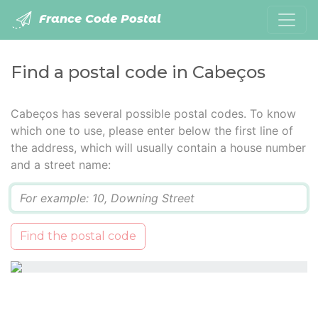
France Code Postal
Find a postal code in Cabeços
Cabeços has several possible postal codes. To know
which one to use, please enter below the first line of
the address, which will usually contain a house number
and a street name:
Q
Find the postal code